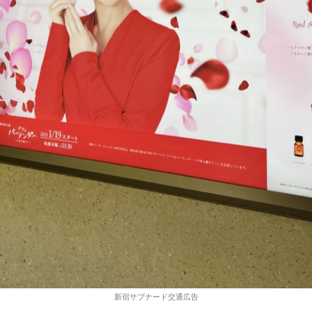
新宿サブナード交通広告