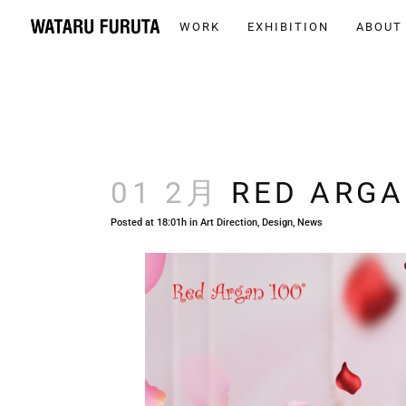
WORK
EXHIBITION
ABOUT
01 2月
RED ARGA
Posted at 18:01h
in
Art Direction
,
Design
,
News