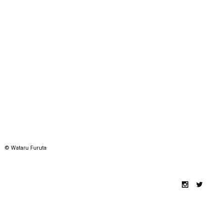
© Wataru Furuta