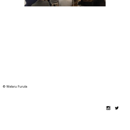
© Wataru Furuta