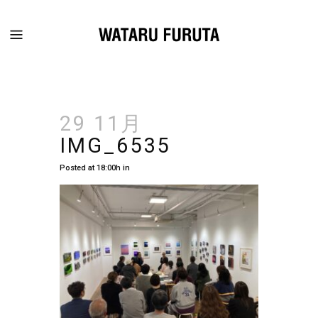
29 11月
IMG_6535
Posted at 18:00h
in