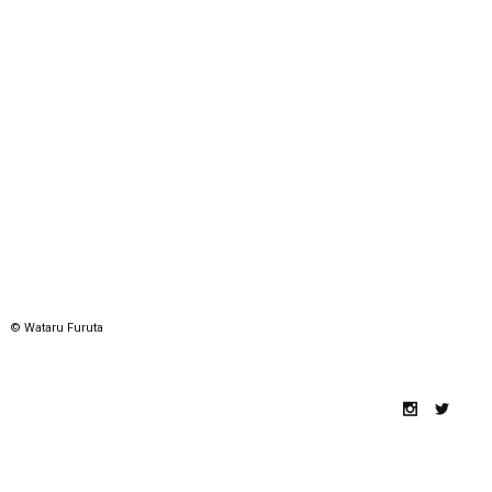
© Wataru Furuta