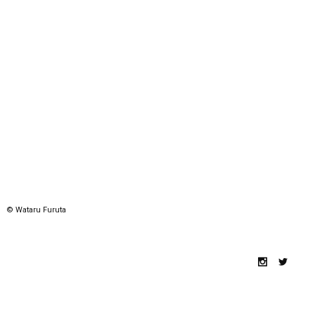
© Wataru Furuta