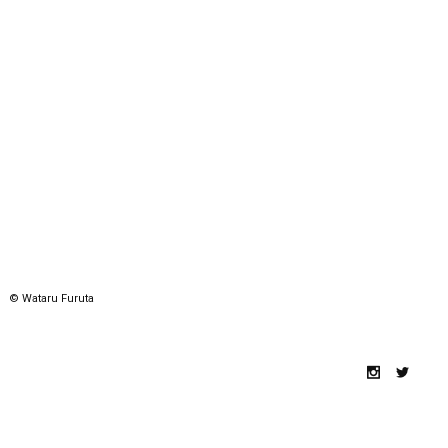
© Wataru Furuta