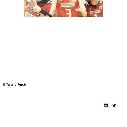
© Wataru Furuta