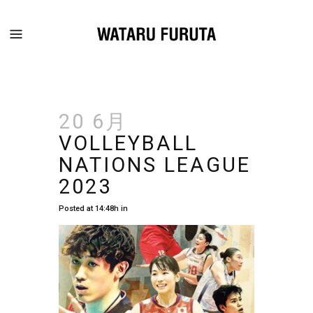
20 6月
VOLLEYBALL
NATIONS LEAGUE
2023
Posted at 14:48h
in