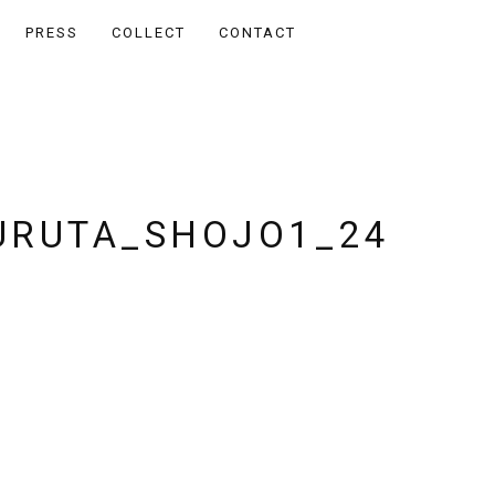
PRESS
COLLECT
CONTACT
RUTA_SHOJO1_24