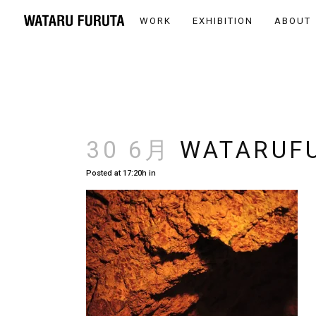
WORK
EXHIBITION
ABOUT
30 6月
WATARUFU
Posted at 17:20h
in