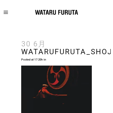
30 6月
WATARUFURUTA_SHOJ
Posted at 17:20h
in