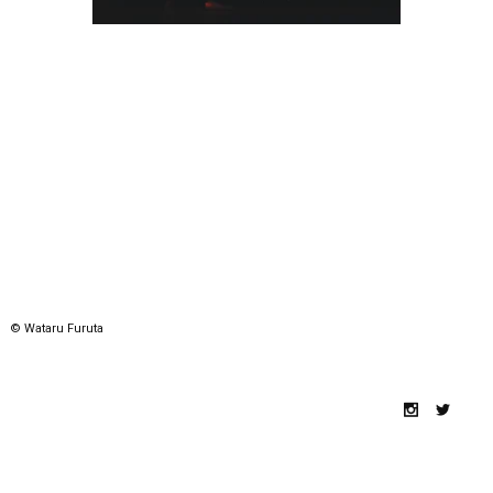
© Wataru Furuta