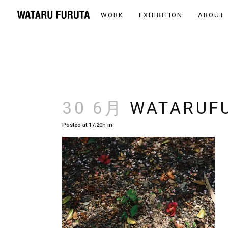
WORK
EXHIBITION
ABOUT
30 6月
WATARUFU
Posted at 17:20h
in