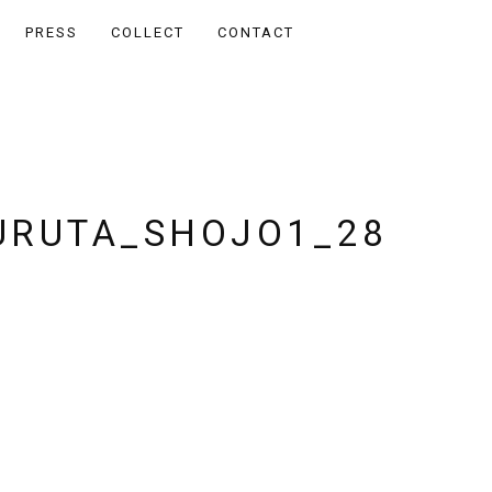
PRESS
COLLECT
CONTACT
RUTA_SHOJO1_28