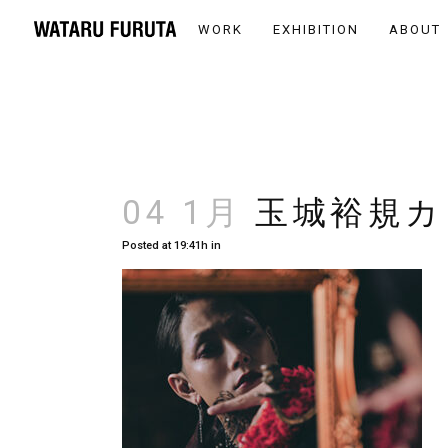
WORK
EXHIBITION
ABOUT
04 1月
玉城裕規カ
Posted at 19:41h
in