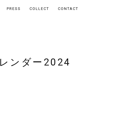
PRESS
COLLECT
CONTACT
レンダー2024